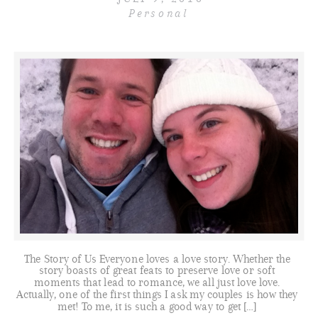
Personal
The Story of Us Everyone loves a love story. Whether the
story boasts of great feats to preserve love or soft
moments that lead to romance, we all just love love.
Actually, one of the first things I ask my couples is how they
met! To me, it is such a good way to get […]