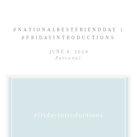
#NATIONALBESTFRIENDDAY |
#FRIDAYINTRODUCTIONS
JUNE 8, 2018
Personal