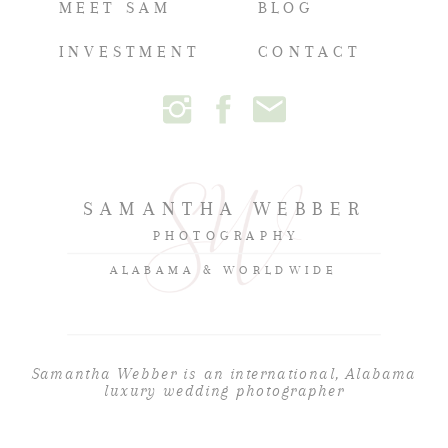
MEET SAM
BLOG
INVESTMENT
CONTACT
SAMANTHA WEBBER
PHOTOGRAPHY
ALABAMA & WORLDWIDE
Samantha Webber is an international, Alabama
luxury wedding photographer