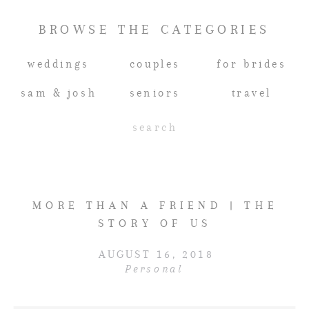
BROWSE THE CATEGORIES
weddings
couples
for brides
sam & josh
seniors
travel
Search
for:
MORE THAN A FRIEND | THE
STORY OF US
AUGUST 16, 2018
Personal