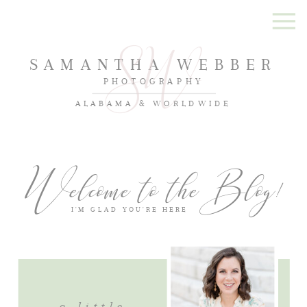
SAMANTHA WEBBER
PHOTOGRAPHY
ALABAMA & WORLDWIDE
Welcome to the Blog!
I'M GLAD YOU'RE HERE
a little