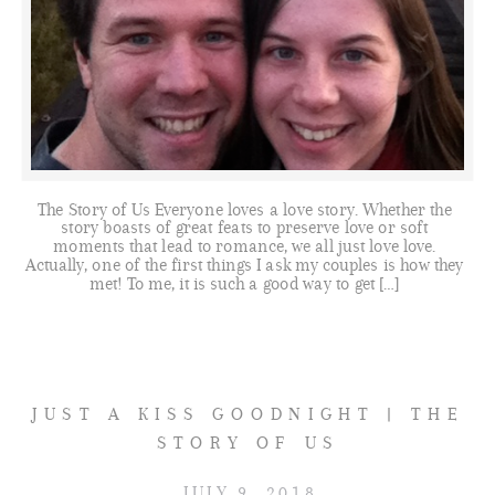
The Story of Us Everyone loves a love story. Whether the
story boasts of great feats to preserve love or soft
moments that lead to romance, we all just love love.
Actually, one of the first things I ask my couples is how they
met! To me, it is such a good way to get […]
JUST A KISS GOODNIGHT | THE
STORY OF US
JULY 9, 2018