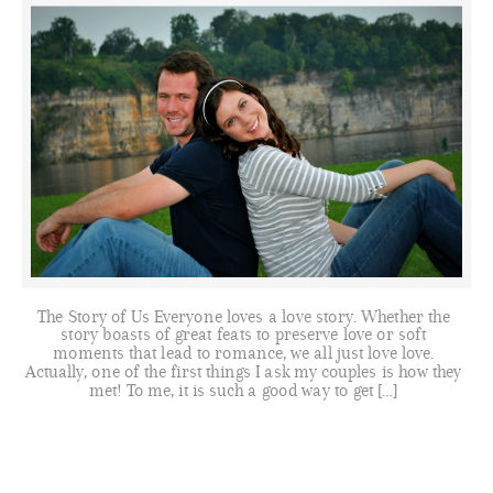
The Story of Us Everyone loves a love story. Whether the
story boasts of great feats to preserve love or soft
moments that lead to romance, we all just love love.
Actually, one of the first things I ask my couples is how they
met! To me, it is such a good way to get […]