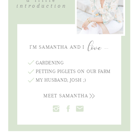
introduction
love
I'M SAMANTHA AND I ...
GARDENING
PETTING PIGLETS ON OUR FARM
MY HUSBAND, JOSH ;)
MEET SAMANTHA