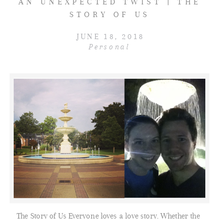
AN UNEXPECTED TWIST | THE
STORY OF US
JUNE 18, 2018
Personal
The Story of Us Everyone loves a love story. Whether the