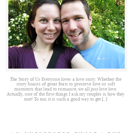
The Story of Us Everyone loves a love story. Whether the
story boasts of great feats to preserve love or soft
moments that lead to romance, we all just love love.
Actually, one of the first things I ask my couples is how they
met! To me, it is such a good way to get […]