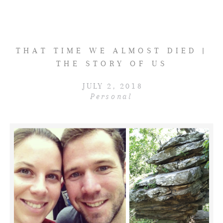
THAT TIME WE ALMOST DIED |
THE STORY OF US
JULY 2, 2018
Personal