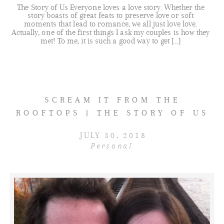
The Story of Us Everyone loves a love story. Whether the
story boasts of great feats to preserve love or soft
moments that lead to romance, we all just love love.
Actually, one of the first things I ask my couples is how they
met! To me, it is such a good way to get […]
SCREAM IT FROM THE
ROOFTOPS | THE STORY OF US
JULY 30, 2018
Personal