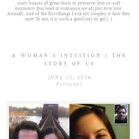
story boasts of great feats to preserve love or soft
moments that lead to romance, we all just love love.
Actually, one of the first things I ask my couples is how they
met! To me, it is such a good way to get […]
A WOMAN’S INTUITION | THE
STORY OF US
JUNE 11, 2018
Personal