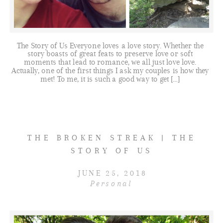
The Story of Us Everyone loves a love story. Whether the
story boasts of great feats to preserve love or soft
moments that lead to romance, we all just love love.
Actually, one of the first things I ask my couples is how they
met! To me, it is such a good way to get […]
THE BROKEN STREAK | THE
STORY OF US
JUNE 25, 2018
Personal