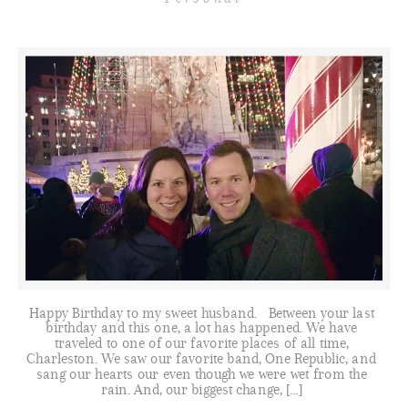
Happy Birthday to my sweet husband. Between your last
birthday and this one, a lot has happened. We have
traveled to one of our favorite places of all time,
Charleston. We saw our favorite band, One Republic, and
sang our hearts our even though we were wet from the
rain. And, our biggest change, […]