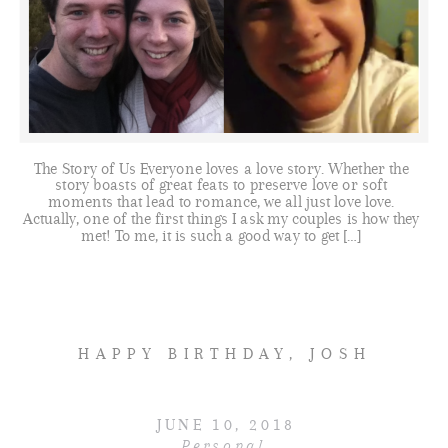
The Story of Us Everyone loves a love story. Whether the
story boasts of great feats to preserve love or soft
moments that lead to romance, we all just love love.
Actually, one of the first things I ask my couples is how they
met! To me, it is such a good way to get […]
HAPPY BIRTHDAY, JOSH
JUNE 10, 2018
Personal