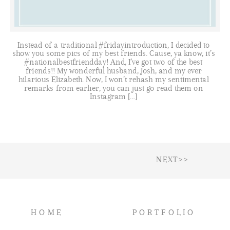
Instead of a traditional #fridayintroduction, I decided to
show you some pics of my best friends. Cause, ya know, it’s
#nationalbestfriendday! And, I’ve got two of the best
friends!! My wonderful husband, Josh, and my ever
hilarious Elizabeth. Now, I won’t rehash my sentimental
remarks from earlier, you can just go read them on
Instagram […]
NEXT>>
HOME
PORTFOLIO