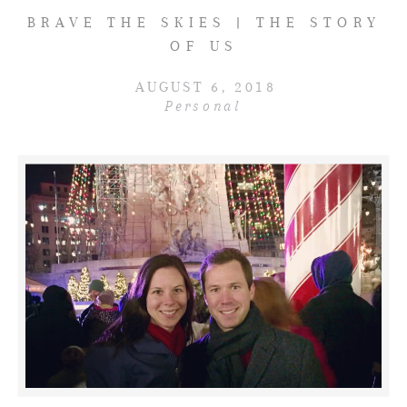
BRAVE THE SKIES | THE STORY
OF US
AUGUST 6, 2018
Personal