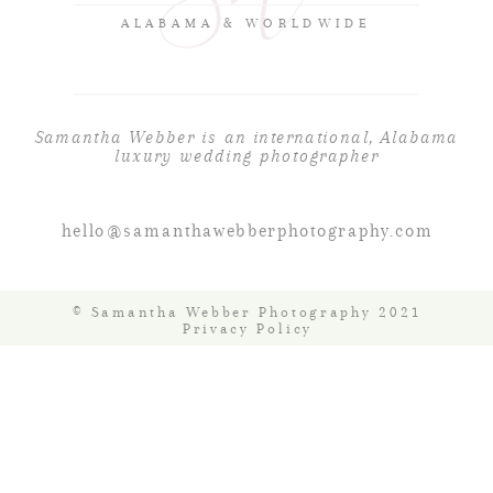
ALABAMA & WORLDWIDE
Samantha Webber is an international, Alabama
luxury wedding photographer
hello@samanthawebberphotography.com
© Samantha Webber Photography 2021
Privacy Policy