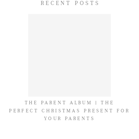
RECENT POSTS
THE PARENT ALBUM | THE
PERFECT CHRISTMAS PRESENT FOR
YOUR PARENTS