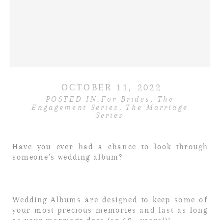
OCTOBER 11, 2022
POSTED IN:
For Brides
,
The
Engagement Series
,
The Marriage
Series
Have you ever had a chance to look through
someone’s wedding album?
Wedding Albums are designed to keep some of
your most precious memories and last as long