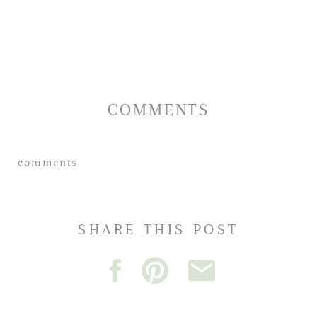
COMMENTS
comments
SHARE THIS POST