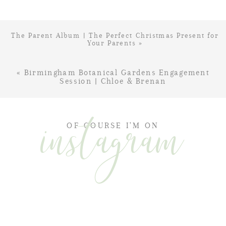
The Parent Album | The Perfect Christmas Present for
Your Parents
»
«
Birmingham Botanical Gardens Engagement
Session | Chloe & Brenan
instagram
OF COURSE I'M ON