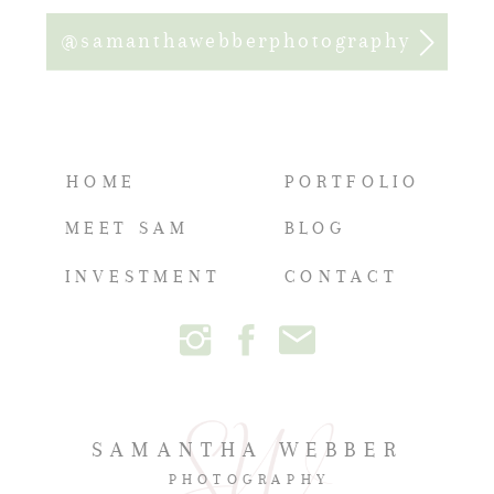
@samanthawebberphotography
HOME
PORTFOLIO
MEET SAM
BLOG
INVESTMENT
CONTACT
SAMANTHA WEBBER
PHOTOGRAPHY