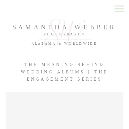
SAMANTHA WEBBER
PHOTOGRAPHY
ALABAMA & WORLDWIDE
THE MEANING BEHIND
WEDDING ALBUMS | THE
ENGAGEMENT SERIES