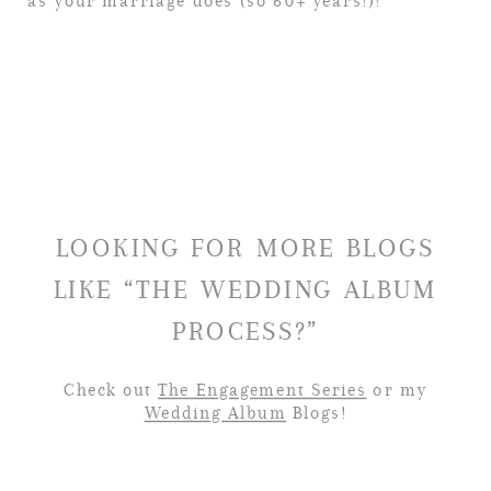
as your marriage does (so 60+ years!)!
LOOKING FOR MORE BLOGS
LIKE “THE WEDDING ALBUM
PROCESS?”
Check out
The Engagement Series
or my
Wedding Album
Blogs!